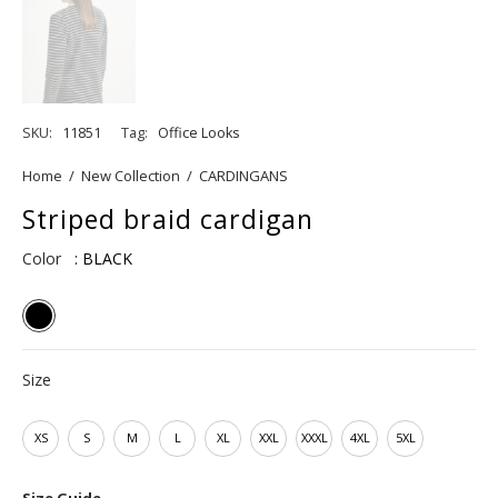
SKU:
11851
Tag:
Office Looks
Home
/
New Collection
/
CARDINGANS
Striped braid cardigan
Color
: BLACK
Size
XS
S
M
L
XL
XXL
XXXL
4XL
5XL
Size Guide