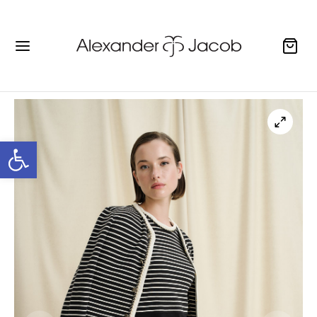
Open toolbar