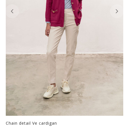
Chain detail Ve cardigan