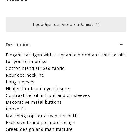
Προσθήκη στη λίστα επιθυμιών
Description
Elegant cardigan with a dynamic mood and chic details
for you to impress.
Cotton blend striped fabric
Rounded neckline
Long sleeves
Hidden hook and eye closure
Contrast detail in front and on sleeves
Decorative metal buttons
Loose fit
Matching top for a twin-set outfit
Exclusive brand jacquard design
Greek design and manufacture