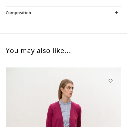
Composition
You may also like...