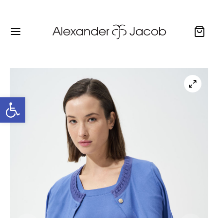
Open toolbar