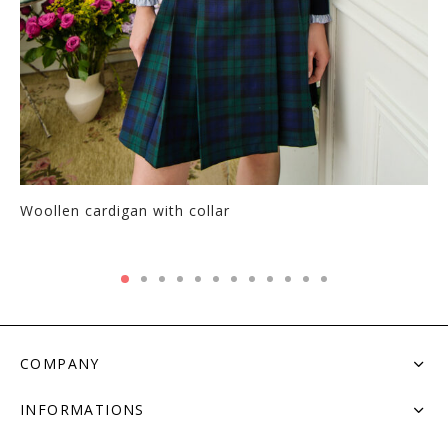
Woollen cardigan with collar
COMPANY
INFORMATIONS