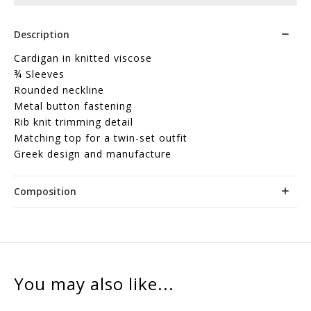
Description
Cardigan in knitted viscose
¾ Sleeves
Rounded neckline
Metal button fastening
Rib knit trimming detail
Matching top for a twin-set outfit
Greek design and manufacture
Composition
You may also like...