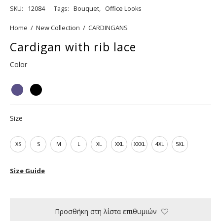
SKU:
12084
Tags:
Bouquet
,
Office Looks
Home
/
New Collection
/
CARDINGANS
Cardigan with rib lace
Color
Size
XS
S
M
L
XL
XXL
XXXL
4XL
5XL
Size Guide
Προσθήκη στη λίστα επιθυμιών