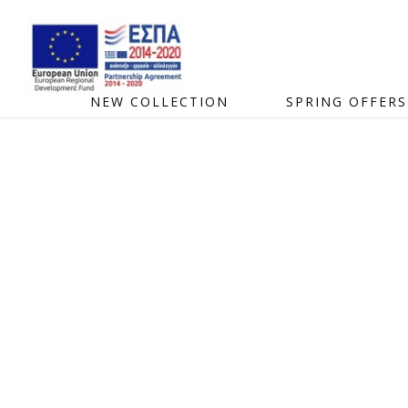
NEW COLLECTION
SPRING OFFERS