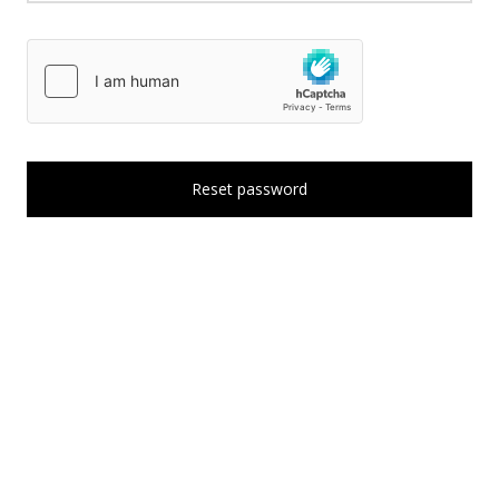
Reset password