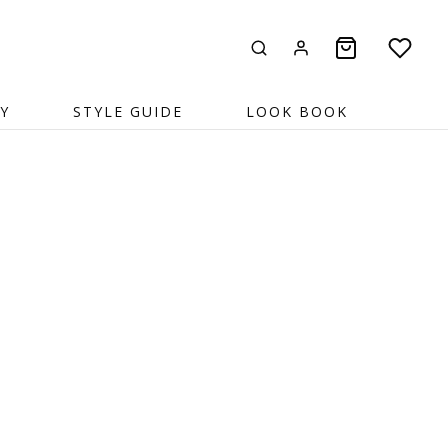
Y
STYLE GUIDE
LOOK BOOK