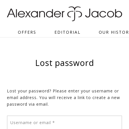
OFFERS
EDITORIAL
OUR HISTOR
Lost password
Lost your password? Please enter your username or
email address. You will receive a link to create a new
password via email.
Required
Username or email
*