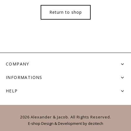
Return to shop
COMPANY
INFORMATIONS
HELP
2026 Alexander & Jacob. All Rights Reserved.
E-shop Design & Development
by
dezitech