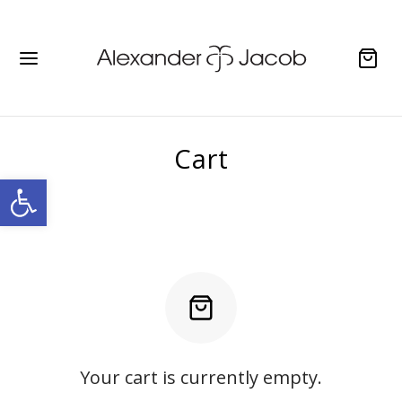
Cart
Open toolbar
Your cart is currently empty.