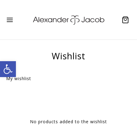
Wishlist
Open toolbar
My wishlist
No products added to the wishlist