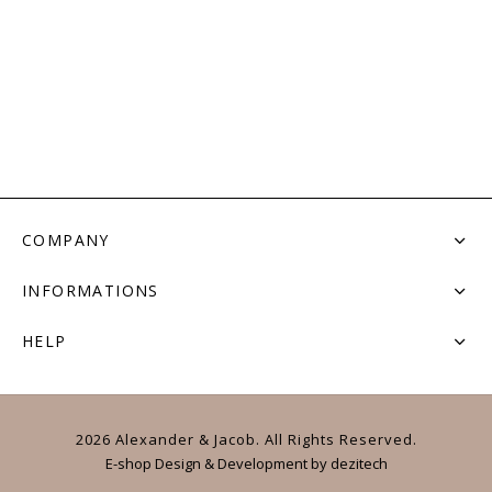
COMPANY
INFORMATIONS
HELP
2026 Alexander & Jacob. All Rights Reserved.
E-shop Design & Development
by
dezitech