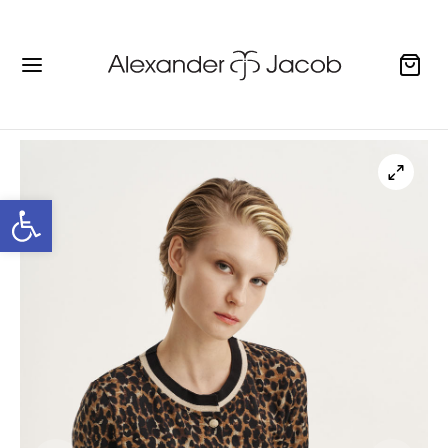
Open toolbar