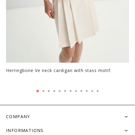
Herringbone Ve neck cardigan with stass motif.
COMPANY
INFORMATIONS