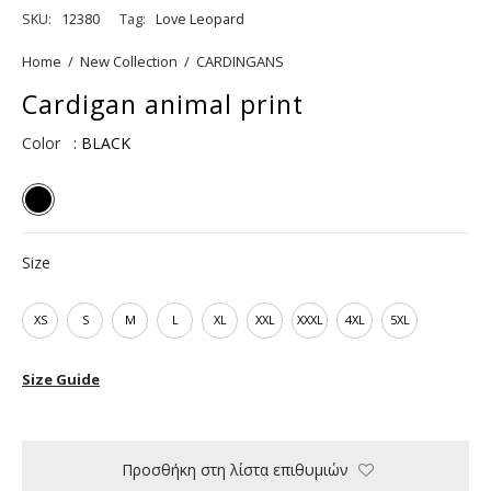
SKU:
12380
Tag:
Love Leopard
Home
/
New Collection
/
CARDINGANS
Cardigan animal print
Color
: BLACK
Size
XS
S
M
L
XL
XXL
XXXL
4XL
5XL
Size Guide
Προσθήκη στη λίστα επιθυμιών