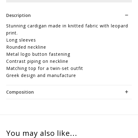
Description
Stunning cardigan made in knitted fabric with leopard
print.
Long sleeves
Rounded neckline
Metal logo button fastening
Contrast piping on neckline
Matching top for a twin-set outfit
Greek design and manufacture
Composition
You may also like...