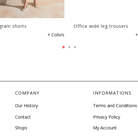
the
product
page
ram shorts
Office wide leg trousers
This
+ Colors
+
product
has
multiple
variants.
The
options
may
be
COMPANY
INFORMATIONS
chosen
on
Our History
Terms and Conditions
the
Contact
Privacy Policy
product
page
Shops
My Account