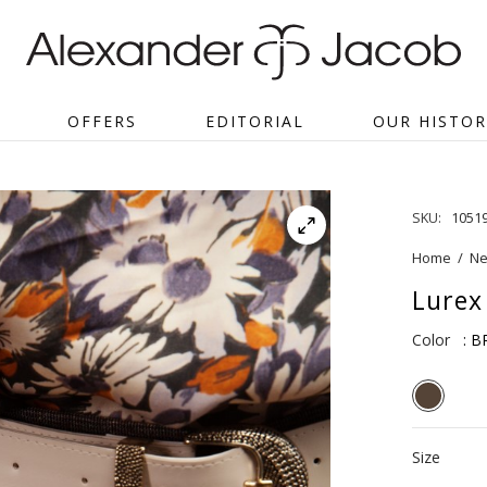
OFFERS
EDITORIAL
OUR HISTOR
SKU:
1051
Home
/
Ne
Lurex
Color
: 
Size