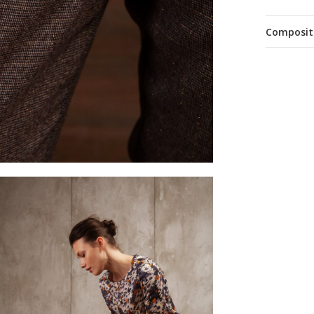
Composit