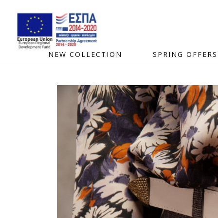
NEW COLLECTION
SPRING OFFERS