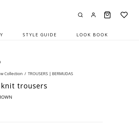
Y
STYLE GUIDE
LOOK BOOK
9
w Collection
/
TROUSERS | BERMUDAS
 knit trousers
BROWN