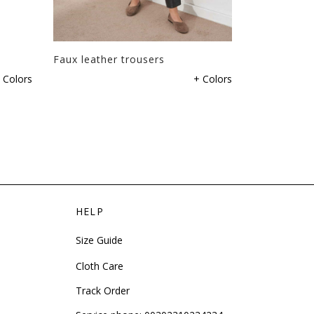
Faux leather trousers
Trousers wi
 Colors
+ Colors
HELP
Size Guide
Cloth Care
Track Order