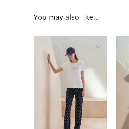
You may also like...