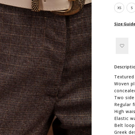
XS
S
Size Guid
Descripti
Textured
Woven pla
concealed
Two side
Regular f
High wais
Elastic w
Belt loop
Greek de