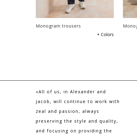
users
Monogram trousers
Monog
+ Colors
+ Colors
«All of us, in Alexander and
Jacob, will continue to work with
zeal and passion, always
preserving the style and quality,
and focusing on providing the