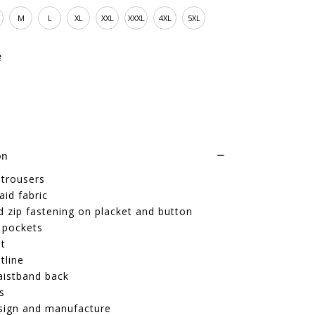
M
L
XL
XXL
XXXL
4XL
5XL
e
on
 trousers
id fabric
 zip fastening on placket and button
 pockets
it
tline
aistband back
s
sign and manufacture