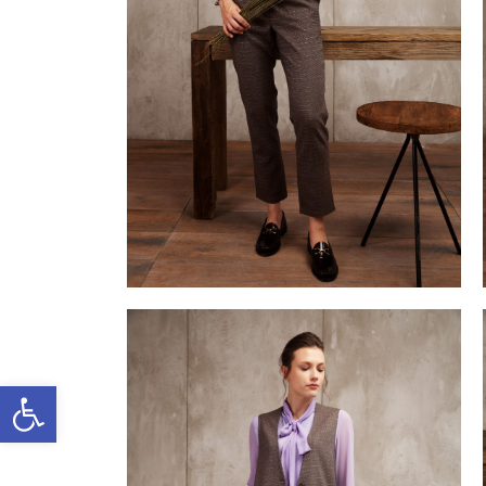
Open toolbar