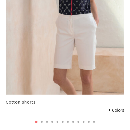
Cotton shorts
+ Colors