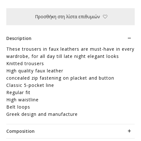
Προσθήκη στη λίστα επιθυμιών
Description
These trousers in faux leathers are must-have in every
wardrobe, for all day till late night elegant looks
Knitted trousers
High quality faux leather
concealed zip fastening on placket and button
Classic 5-pocket line
Regular fit
High waistline
Belt loops
Greek design and manufacture
Composition