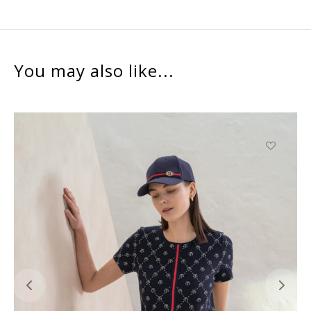
You may also like...