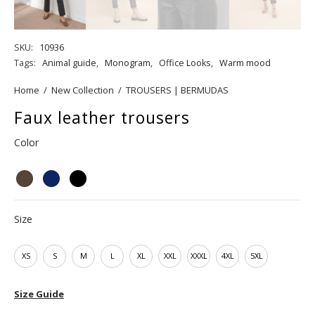
SKU:
10936
Tags:
Animal guide
,
Monogram
,
Office Looks
,
Warm mood
Home
/
New Collection
/
TROUSERS | BERMUDAS
Faux leather trousers
Color
Size
XS
S
M
L
XL
XXL
XXXL
4XL
5XL
Size Guide