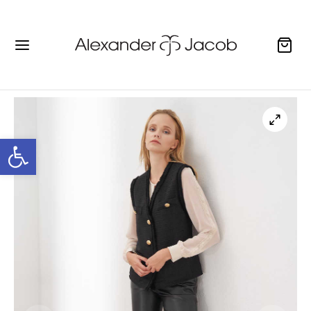
Open toolbar