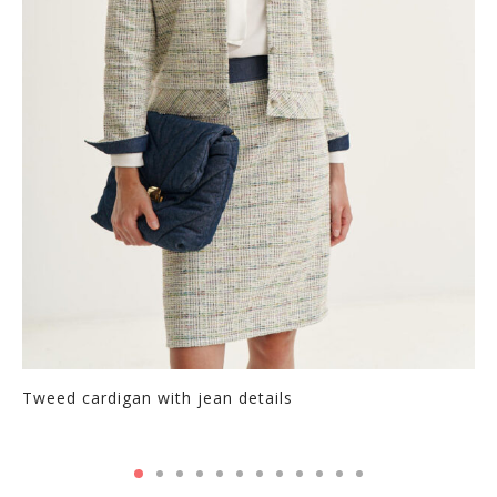
chosen
on
the
product
page
Tweed cardigan with jean details
Thi
pr
ha