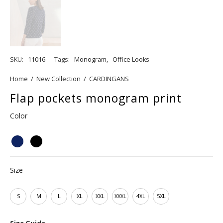
SKU:
11016
Tags:
Monogram
,
Office Looks
Home
/
New Collection
/
CARDINGANS
Flap pockets monogram print
Color
Size
S
M
L
XL
XXL
XXXL
4XL
5XL
Size Guide