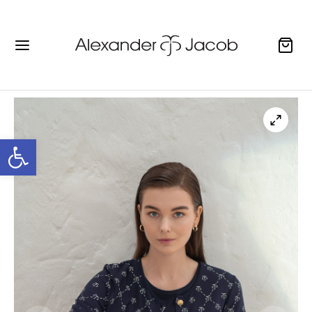
Open toolbar