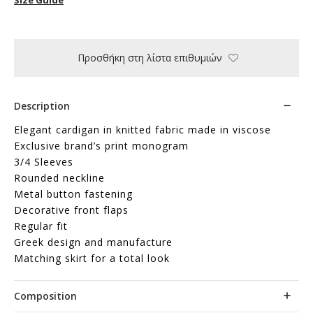
Προσθήκη στη λίστα επιθυμιών
Description
Elegant cardigan in knitted fabric made in viscose
Exclusive brand’s print monogram
3/4 Sleeves
Rounded neckline
Metal button fastening
Decorative front flaps
Regular fit
Greek design and manufacture
Matching skirt for a total look
Composition