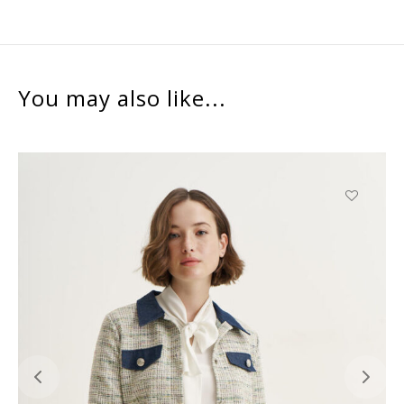
You may also like...
This
product
has
multiple
variants.
The
options
may
be