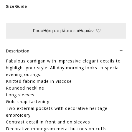
Size Guide
Προσθήκη στη λίστα επιθυμιών
Description
Fabulous cardigan with impressive elegant details to
highlight your style. All day morning looks to special
evening outings.
Knitted fabric made in viscose
Rounded neckline
Long sleeves
Gold snap fastening
Two external pockets with decorative heritage
embroidery
Contrast detail in front and on sleeves
Decorative monogram metal buttons on cuffs