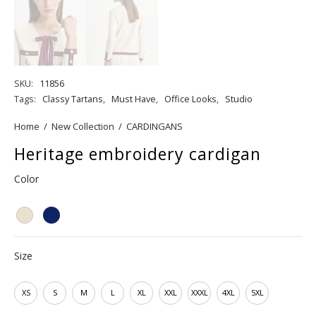
SKU:
11856
Tags:
Classy Tartans
,
Must Have
,
Office Looks
,
Studio
Home
/
New Collection
/
CARDINGANS
Heritage embroidery cardigan
Color
Size
XS
S
M
L
XL
XXL
XXXL
4XL
5XL