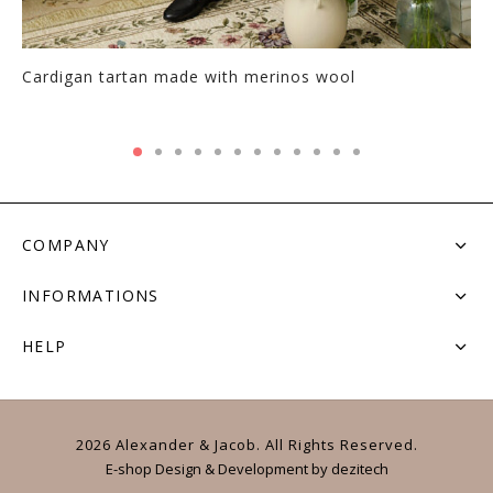
Cardigan tartan made with merinos wool
COMPANY
INFORMATIONS
HELP
2026 Alexander & Jacob. All Rights Reserved.
E-shop Design & Development
by
dezitech