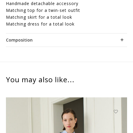
Handmade detachable accessory
Matching top for a twin-set outfit
Matching skirt for a total look
Matching dress for a total look
Composition
You may also like...