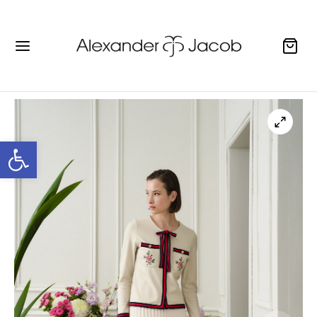
Open toolbar