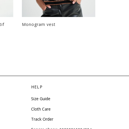
tif
Monogram vest
Long boxy 
HELP
Size Guide
Cloth Care
Track Order