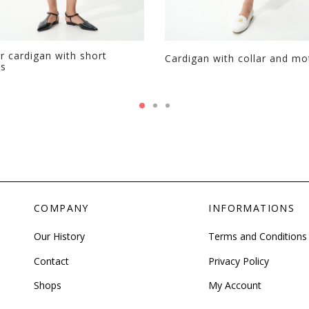
r cardigan with short
Cardigan with collar and mo
es
COMPANY
INFORMATIONS
Our History
Terms and Conditions
Contact
Privacy Policy
Shops
My Account