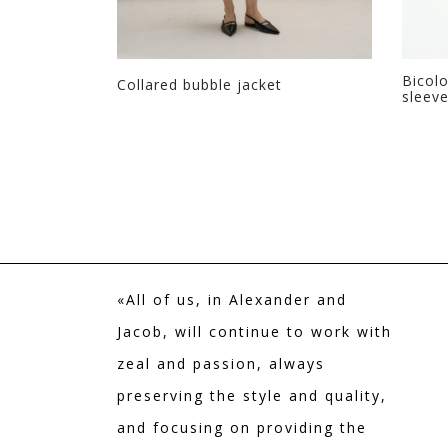
Bicolo
fur
Collared bubble jacket
sleev
+ Colors
«All of us, in Alexander and
Jacob, will continue to work with
zeal and passion, always
preserving the style and quality,
and focusing on providing the