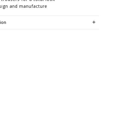
sign and manufacture
ion