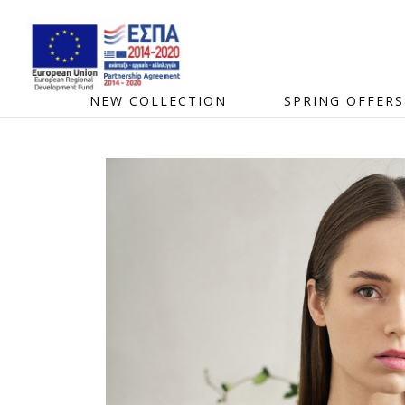
NEW COLLECTION
SPRING OFFERS