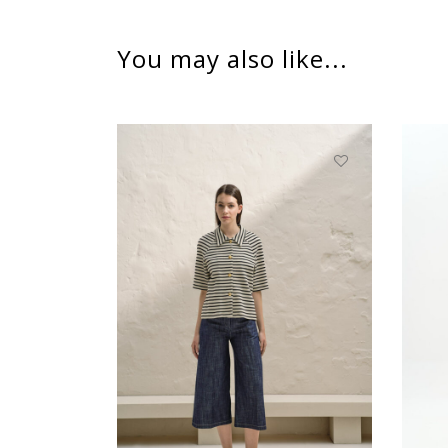
You may also like...