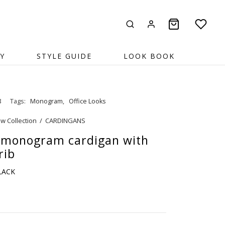
Y
STYLE GUIDE
LOOK BOOK
8
Tags:
Monogram
,
Office Looks
w Collection
/
CARDINGANS
 monogram cardigan with
rib
BLACK