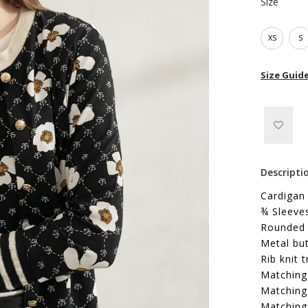
Size
XS
S
Size Guid
Descripti
Cardigan 
¾ Sleeve
Rounded 
Metal bu
Rib knit 
Matching 
Matching 
Matching 