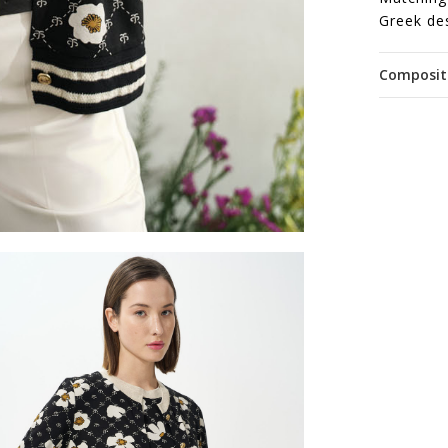
Greek de
Composit