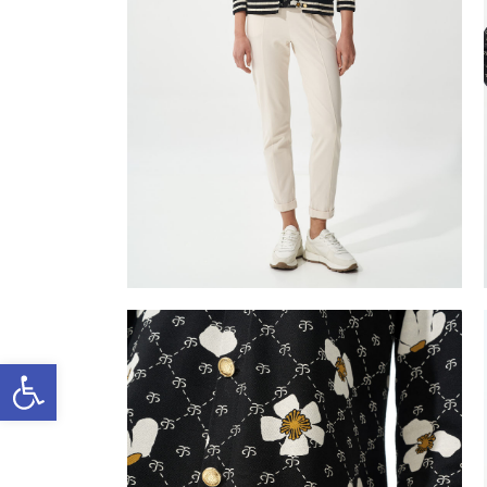
Open toolbar