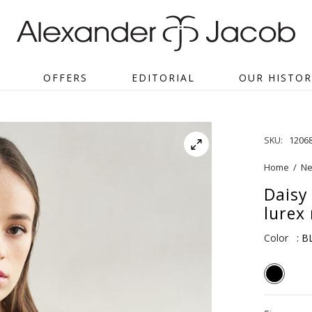
OFFERS
EDITORIAL
OUR HISTOR
SKU:
1206
Home
/
Ne
Daisy
lurex 
Color
: 