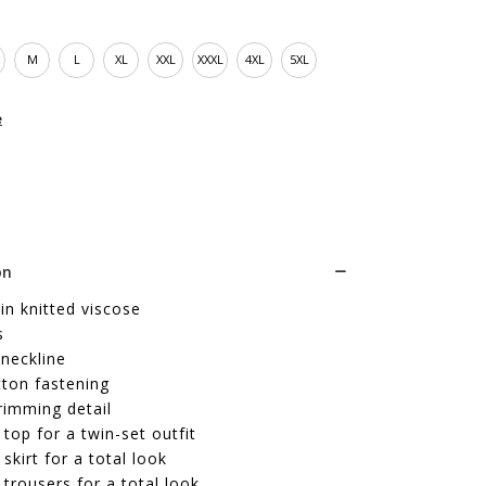
M
L
XL
XXL
XXXL
4XL
5XL
e
on
in knitted viscose
s
neckline
tton fastening
trimming detail
top for a twin-set outfit
skirt for a total look
trousers for a total look