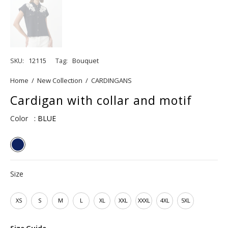
SKU:
12115
Tag:
Bouquet
Home
/
New Collection
/
CARDINGANS
Cardigan with collar and motif
Color
: BLUE
Size
XS
S
M
L
XL
XXL
XXXL
4XL
5XL
Size Guide