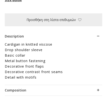
Προσθήκη στη λίστα επιθυμιών
Description
Cardigan in knitted viscose
Drop shoulder sleeve
Basic collar
Metal button fastening
Decorative front flaps
Decorative contrast front seams
Detail with motifs
Composition