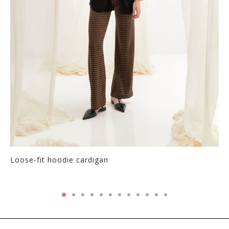
Loose-fit hoodie cardigan