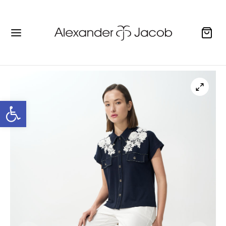
Open toolbar