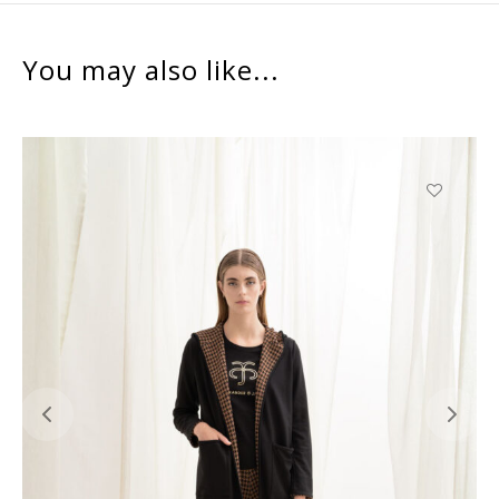
You may also like...