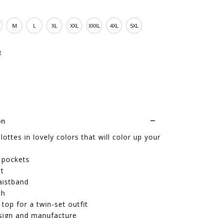
M
L
XL
XXL
XXXL
4XL
5XL
e
on
lottes in lovely colors that will color up your
 pockets
it
aistband
th
top for a twin-set outfit
sign and manufacture