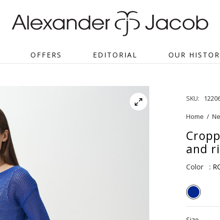
OFFERS
EDITORIAL
OUR HISTOR
SKU:
1220
Home
/
Ne
Cropp
and r
Color
: 
Size