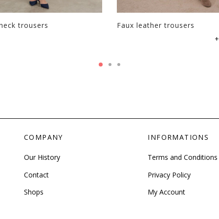
page
heck trousers
Faux leather trousers
This
+
product
has
multiple
variants.
The
options
may
be
COMPANY
INFORMATIONS
chosen
on
Our History
Terms and Conditions
the
product
Contact
Privacy Policy
page
Shops
My Account