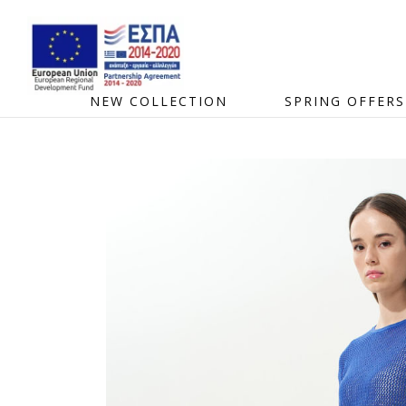
NEW COLLECTION
SPRING OFFERS