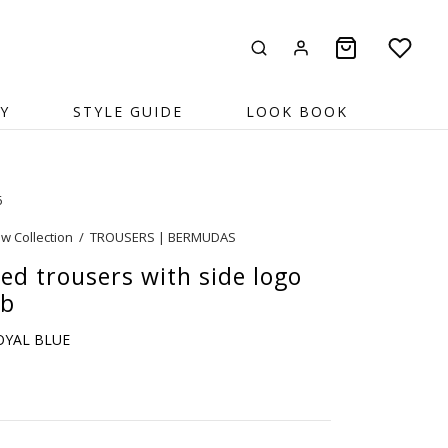
Y
STYLE GUIDE
LOOK BOOK
6
w Collection
/
TROUSERS | BERMUDAS
ed trousers with side logo
ib
ROYAL BLUE