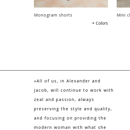
page
page
Monogram shorts
Mini c
This
This
+ Colors
product
product
has
has
multiple
multiple
variants.
variants.
The
The
options
options
may
may
be
be
«All of us, in Alexander and
chosen
chosen
on
on
Jacob, will continue to work with
the
the
zeal and passion, always
product
product
preserving the style and quality,
page
page
and focusing on providing the
modern woman with what she