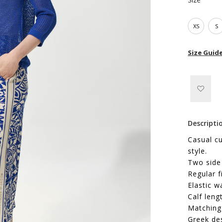
XS
S
Size Guid
Descripti
Casual cu
style.
Two side
Regular f
Elastic w
Calf leng
Matching 
Greek de