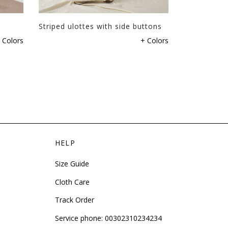
page
Striped ulottes with side buttons
Tweed shor
This
 Colors
+ Colors
product
has
multiple
variants.
The
options
may
be
HELP
chosen
on
Size Guide
the
product
Cloth Care
page
Track Order
Service phone:
00302310234234