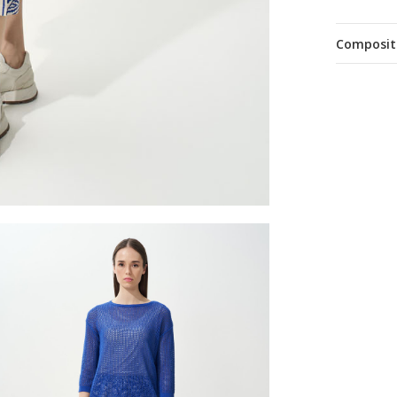
Composit