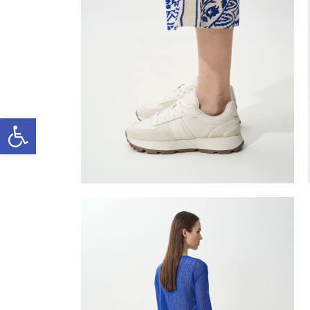
Open toolbar