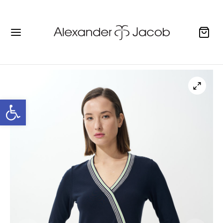
Open toolbar