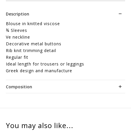
Description
Blouse in knitted viscose
¾ Sleeves
Ve neckline
Decorative metal buttons
Rib knit trimming detail
Regular fit
Ideal length for trousers or leggings
Greek design and manufacture
Composition
You may also like...