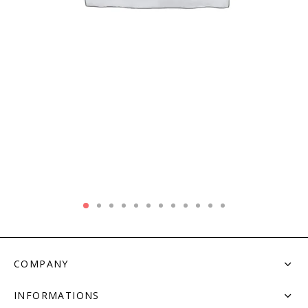
COMPANY
INFORMATIONS