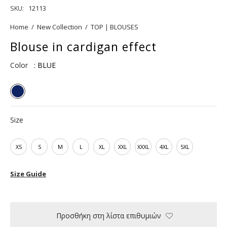
SKU:
12113
Home
/
New Collection
/
TOP | BLOUSES
Blouse in cardigan effect
Color
: BLUE
Size
XS
S
M
L
XL
XXL
XXXL
4XL
5XL
Size Guide
Προσθήκη στη λίστα επιθυμιών