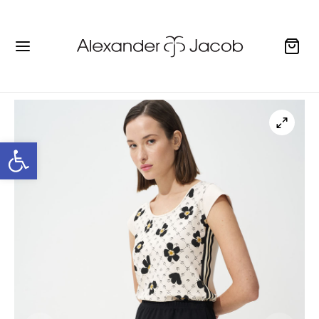
Open toolbar