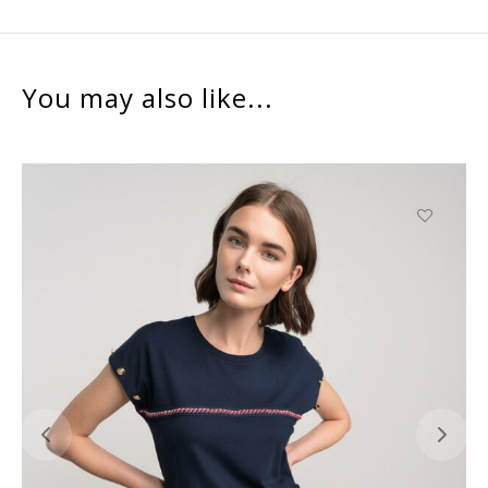
You may also like...