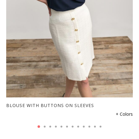
BLOUSE WITH BUTTONS ON SLEEVES
+ Colors