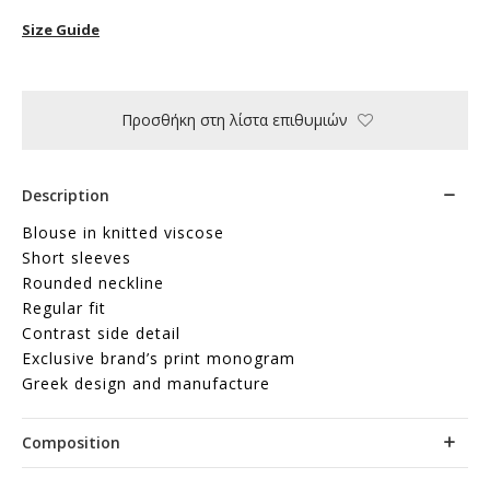
Size Guide
Προσθήκη στη λίστα επιθυμιών
Description
Blouse in knitted viscose
Short sleeves
Rounded neckline
Regular fit
Contrast side detail
Exclusive brand’s print monogram
Greek design and manufacture
Composition