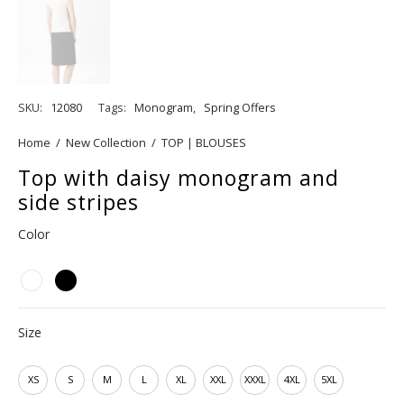
SKU:
12080
Tags:
Monogram
,
Spring Offers
Home
/
New Collection
/
TOP | BLOUSES
Top with daisy monogram and
side stripes
Color
Size
XS
S
M
L
XL
XXL
XXXL
4XL
5XL