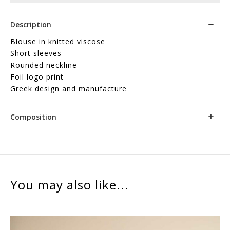
Description
Blouse in knitted viscose
Short sleeves
Rounded neckline
Foil logo print
Greek design and manufacture
Composition
You may also like...