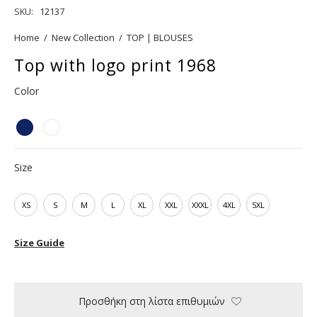
SKU:
12137
Home
/
New Collection
/
TOP | BLOUSES
Top with logo print 1968
Color
Size
XS
S
M
L
XL
XXL
XXXL
4XL
5XL
Size Guide
Προσθήκη στη λίστα επιθυμιών