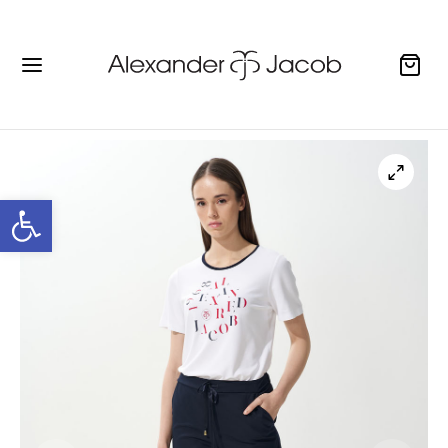
Open toolbar