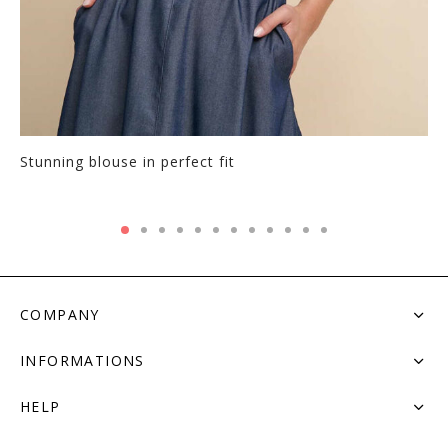
Stunning blouse in perfect fit
COMPANY
INFORMATIONS
HELP