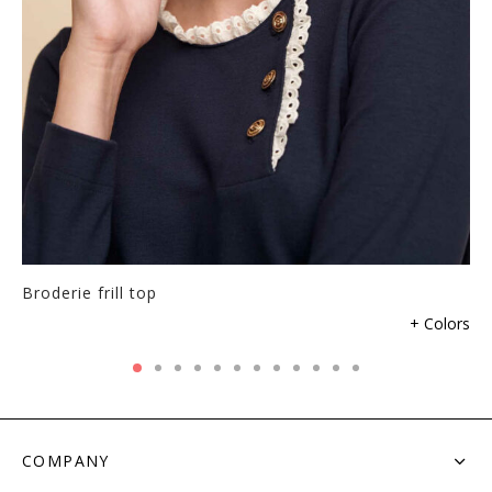
Broderie frill top
his
+ Colors
roduct
as
ultiple
ariants.
he
COMPANY
ptions