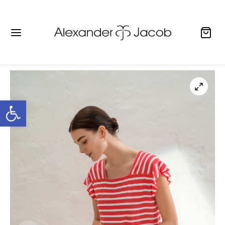
Open toolbar