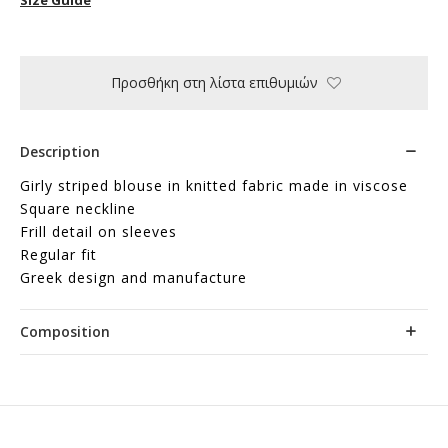
Προσθήκη στη λίστα επιθυμιών
Description
Girly striped blouse in knitted fabric made in viscose
Square neckline
Frill detail on sleeves
Regular fit
Greek design and manufacture
Composition