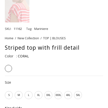
SKU:
11162
Tag:
Mariniere
Home
/
New Collection
/
TOP | BLOUSES
Striped top with frill detail
Color
: CORAL
Size
S
M
L
XL
XXL
XXXL
4XL
5XL
Size Guide