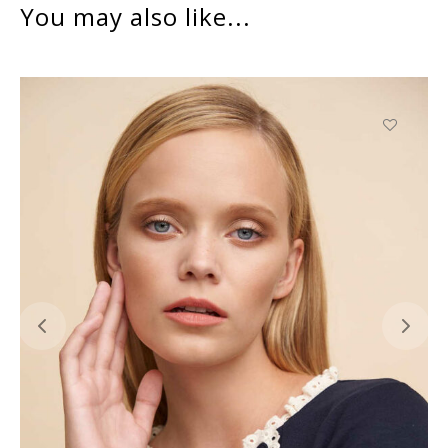
You may also like...