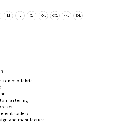
M
L
XL
XXL
XXXL
4XL
5XL
e
on
cotton mix fabric
s
lar
ton fastening
pocket
ve embroidery
sign and manufacture