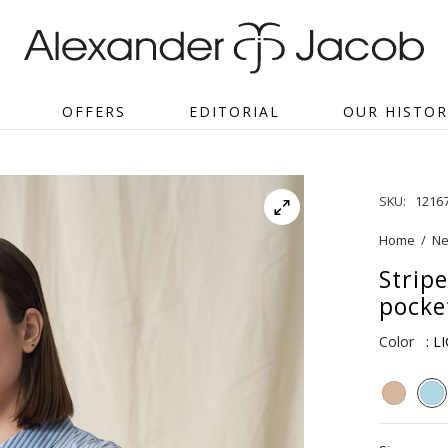
OFFERS
EDITORIAL
OUR HISTOR
SKU:
1216
Home
/
Ne
Strip
pocke
Color
: L