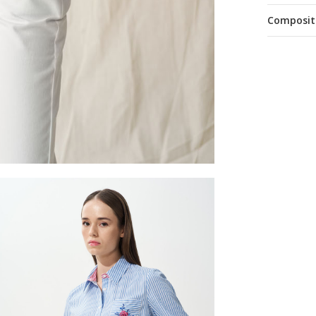
Composit