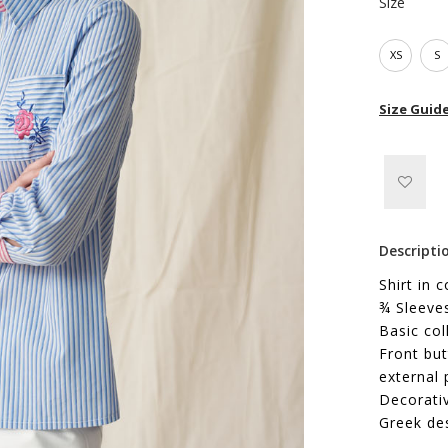
Size
XS
S
Size Guid
Descripti
Shirt in 
¾ Sleeve
Basic col
Front but
external 
Decorati
Greek de