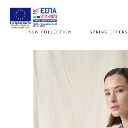
NEW COLLECTION
SPRING OFFERS