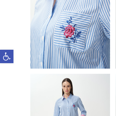
Open toolbar