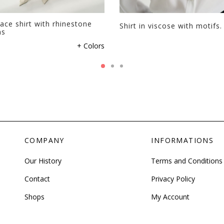
ace shirt with rhinestone
Shirt in viscose with motifs.
ns
+ Colors
COMPANY
INFORMATIONS
Our History
Terms and Conditions
Contact
Privacy Policy
Shops
My Account