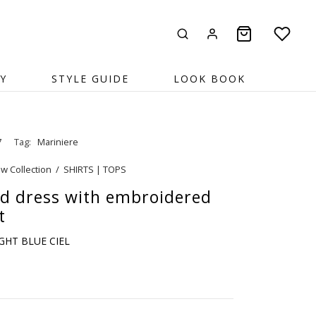
Y
STYLE GUIDE
LOOK BOOK
7
Tag:
Mariniere
w Collection
/
SHIRTS | TOPS
ed dress with embroidered
t
IGHT BLUE CIEL