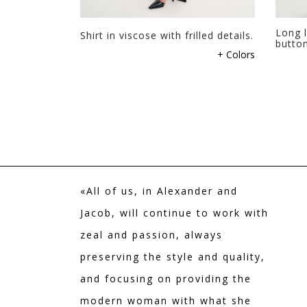
page
Long l
Shirt in viscose with frilled details.
butto
This
+ Colors
product
has
multiple
variants.
The
options
may
be
«All of us, in Alexander and
chosen
on
Jacob, will continue to work with
the
zeal and passion, always
product
preserving the style and quality,
page
and focusing on providing the
modern woman with what she