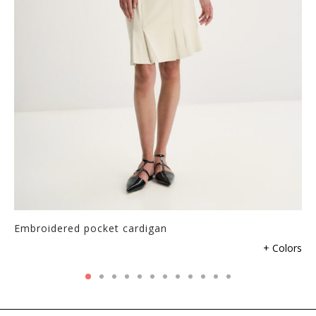
Embroidered pocket cardigan
+ Colors