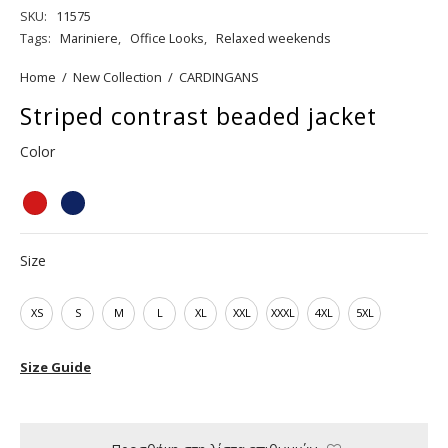
SKU:
11575
Tags:
Mariniere
,
Office Looks
,
Relaxed weekends
Home
/
New Collection
/
CARDINGANS
Striped contrast beaded jacket
Color
Size
XS
S
M
L
XL
XXL
XXXL
4XL
5XL
Size Guide