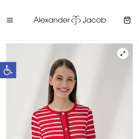
Open toolbar