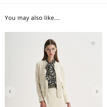
You may also like...