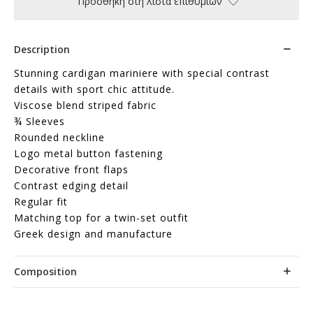
Προσθήκη στη λίστα επιθυμιών
Description
Stunning cardigan mariniere with special contrast
details with sport chic attitude.
Viscose blend striped fabric
¾ Sleeves
Rounded neckline
Logo metal button fastening
Decorative front flaps
Contrast edging detail
Regular fit
Matching top for a twin-set outfit
Greek design and manufacture
Composition