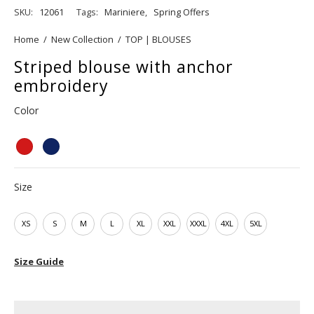
SKU:
12061
Tags:
Mariniere
,
Spring Offers
Home
/
New Collection
/
TOP | BLOUSES
Striped blouse with anchor
embroidery
Color
Size
XS
S
M
L
XL
XXL
XXXL
4XL
5XL
Size Guide