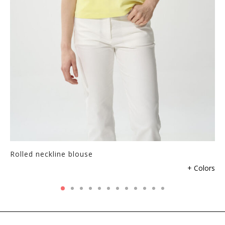
Rolled neckline blouse
+ Colors