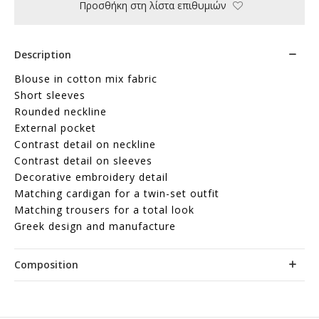
Προσθήκη στη λίστα επιθυμιών
Description
Blouse in cotton mix fabric
Short sleeves
Rounded neckline
External pocket
Contrast detail on neckline
Contrast detail on sleeves
Decorative embroidery detail
Matching cardigan for a twin-set outfit
Matching trousers for a total look
Greek design and manufacture
Composition