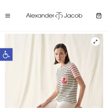
Open toolbar