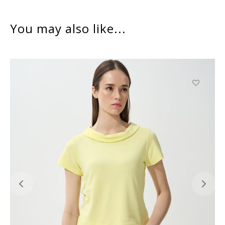
You may also like...