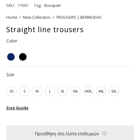
SKU:
11501
Tag:
Bouquet
Home
/
New Collection
/
TROUSERS | BERMUDAS
Straight line trousers
Color
Size
XS
S
M
L
XL
XXL
XXXL
4XL
5XL
Size Guide
Προσθήκη στη λίστα επιθυμιών