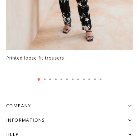
Printed loose fit trousers
COMPANY
INFORMATIONS
HELP