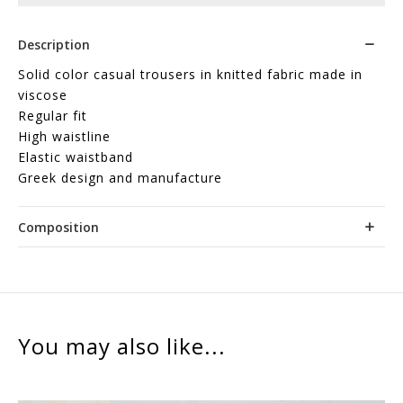
Description
Solid color casual trousers in knitted fabric made in
viscose
Regular fit
High waistline
Elastic waistband
Greek design and manufacture
Composition
You may also like...