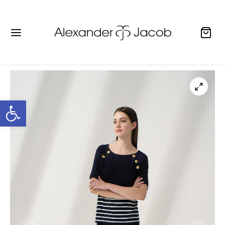
Open toolbar