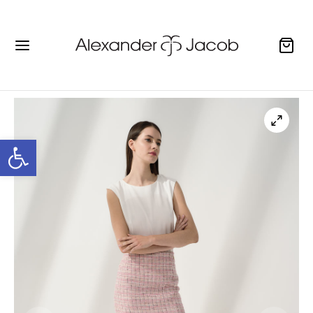
Open toolbar