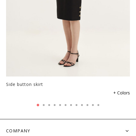
product
page
Side button skirt
This
+ Colors
product
has
multiple
variants.
The
COMPANY
options