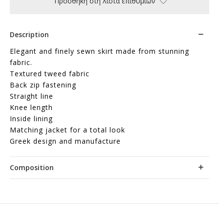
Προσθήκη στη λίστα επιθυμιών
Description
Elegant and finely sewn skirt made from stunning
fabric.
Textured tweed fabric
Back zip fastening
Straight line
Knee length
Inside lining
Matching jacket for a total look
Greek design and manufacture
Composition