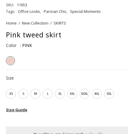
SKU:
11653
Tags:
Office Looks
,
Parisian Chic
,
Special Moments
Home
/
New Collection
/
SKIRTS
Pink tweed skirt
Color
: PINK
Size
XS
S
M
L
XL
XXL
XXXL
4XL
5XL
Size Guide