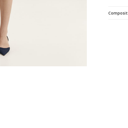
Composit