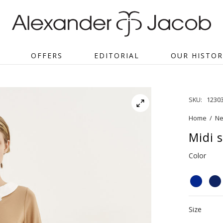
OFFERS
EDITORIAL
OUR HISTOR
SKU:
1230
Home
/
Ne
Midi s
Color
Size