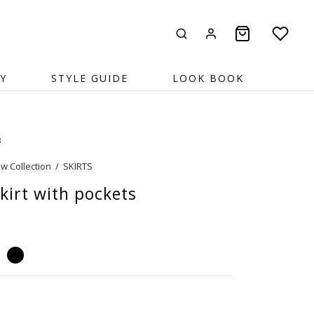
Y
STYLE GUIDE
LOOK BOOK
3
w Collection
/
SKIRTS
kirt with pockets