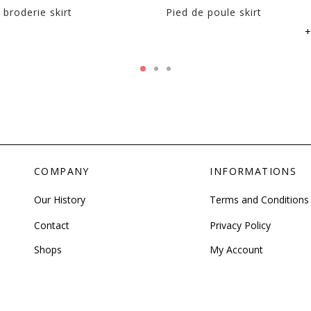
 broderie skirt
Pied de poule skirt
+
COMPANY
INFORMATIONS
Our History
Terms and Conditions
Contact
Privacy Policy
Shops
My Account