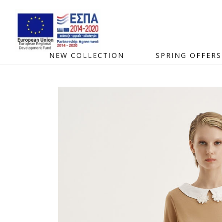
NEW COLLECTION
SPRING OFFERS