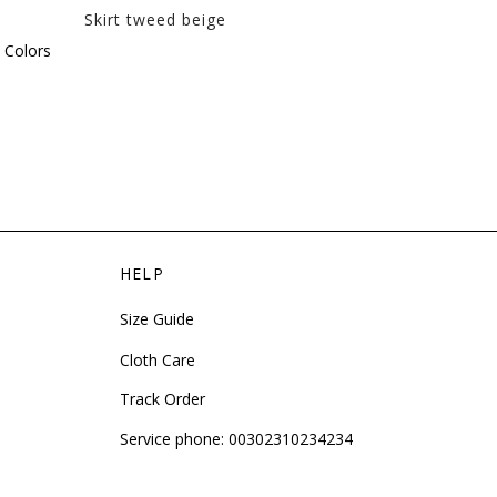
Skirt tweed beige
Cotton skirt 
This
 Colors
product
has
multiple
variants.
The
options
may
be
HELP
chosen
on
Size Guide
the
product
Cloth Care
page
Track Order
Service phone:
00302310234234