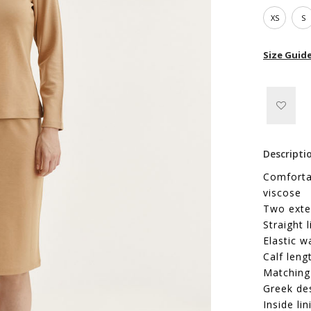
XS
S
Size Guid
Descripti
Comfortab
viscose
Two exte
Straight l
Elastic w
Calf leng
Matching 
Greek de
Inside lin