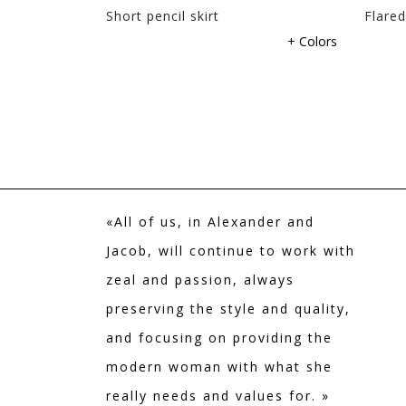
 WITH
Short pencil skirt
Flared
+ Colors
+ Colors
«All of us, in Alexander and
Jacob, will continue to work with
zeal and passion, always
preserving the style and quality,
and focusing on providing the
modern woman with what she
really needs and values for. »