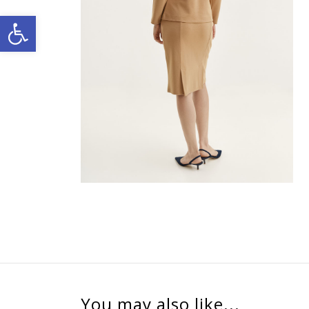
Open toolbar
You may also like...