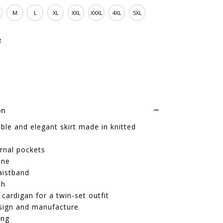
M
L
XL
XXL
XXXL
4XL
5XL
e
on
le and elegant skirt made in knitted
rnal pockets
ine
aistband
th
cardigan for a twin-set outfit
sign and manufacture
ing