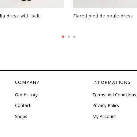
page
ia dress with belt
Flared pied de poule dress
This
product
has
multiple
variants.
The
options
may
be
COMPANY
INFORMATIONS
chosen
on
Our History
Terms and Conditions
the
Contact
Privacy Policy
product
page
Shops
My Account