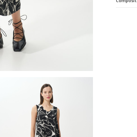
Composit