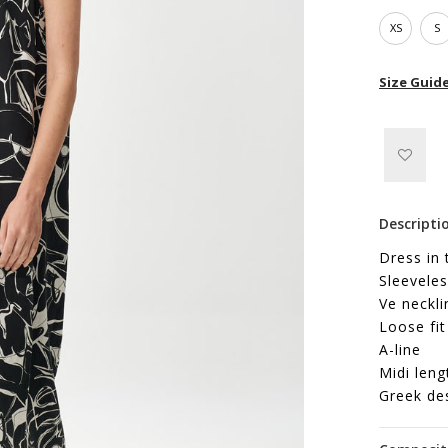
XS
S
Size Guid
Descripti
Dress in 
Sleeveles
Ve neckli
Loose fit
A-line
Midi leng
Greek de