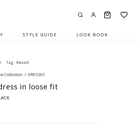
Y
STYLE GUIDE
LOOK BOOK
8
Tag:
Resort
w Collection
/
DRESSES
ress in loose fit
BLACK