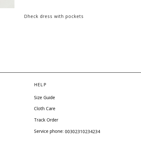
Dheck dress with pockets
Tulle dress 
HELP
Size Guide
Cloth Care
Track Order
Service phone:
00302310234234