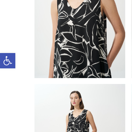
Open toolbar