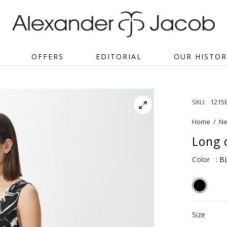
OFFERS
EDITORIAL
OUR HISTOR
SKU:
1215
Home
/
Ne
Long d
Color
: 
Size