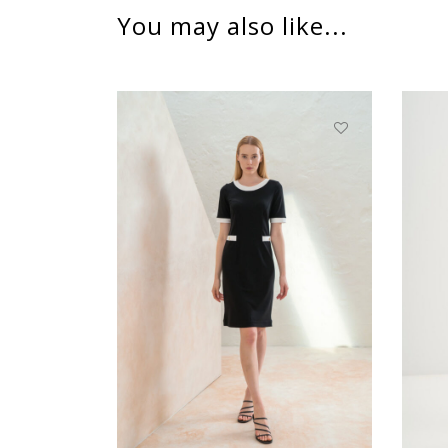
You may also like...