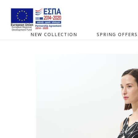
NEW COLLECTION
SPRING OFFERS