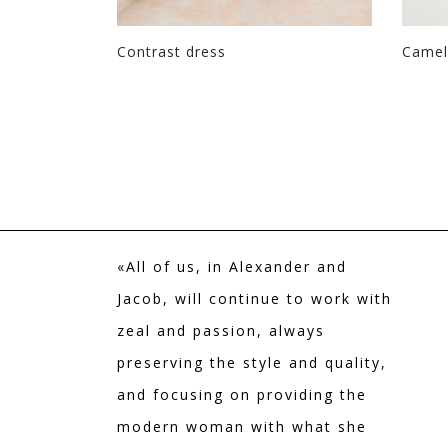
h paisley
Contrast dress
Camell
«All of us, in Alexander and
Jacob, will continue to work with
zeal and passion, always
preserving the style and quality,
and focusing on providing the
modern woman with what she