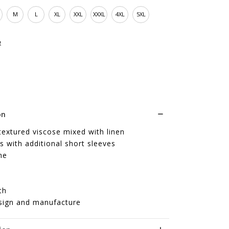
M
L
XL
XXL
XXXL
4XL
5XL
e
on
textured viscose mixed with linen
s with additional short sleeves
ne
th
sign and manufacture