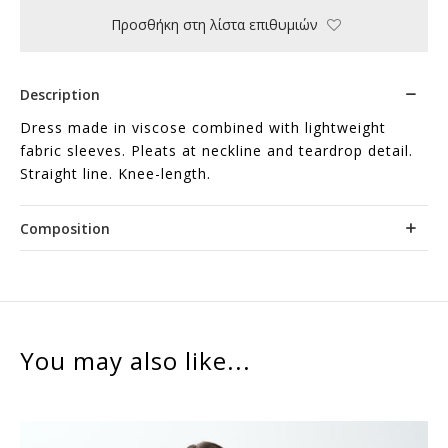
Προσθήκη στη λίστα επιθυμιών
Description
Dress made in viscose combined with lightweight
fabric sleeves. Pleats at neckline and teardrop detail.
Straight line. Knee-length.
Composition
You may also like...