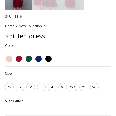
SKU:
8816
Home
/
New Collection
/
DRESSES
Knitted dress
Color
Size
XS
S
M
L
XL
XXL
XXXL
4XL
5XL
Size Guide