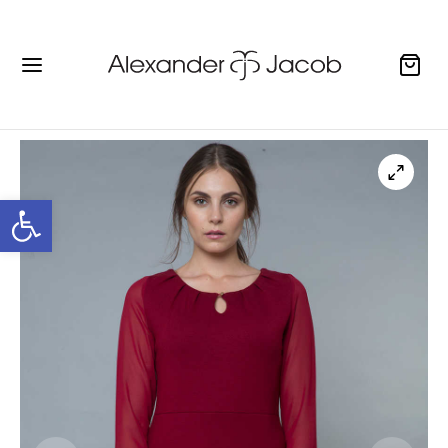
Open toolbar