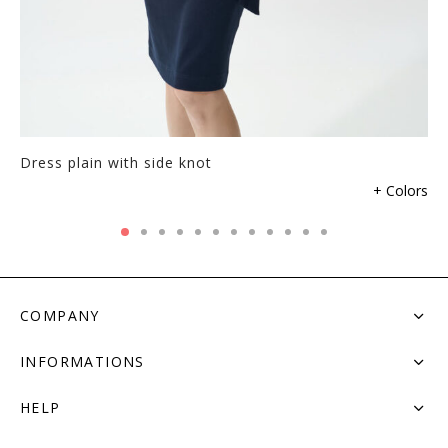
Dress plain with side knot
+ Colors
COMPANY
INFORMATIONS
HELP