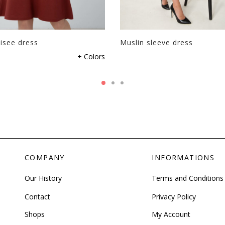
isee dress
Muslin sleeve dress
+ Colors
COMPANY
INFORMATIONS
Our History
Terms and Conditions
Contact
Privacy Policy
Shops
My Account