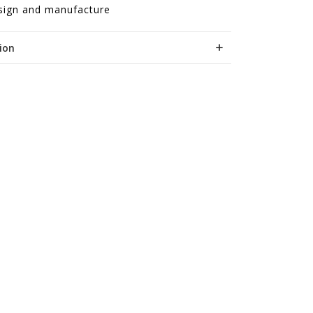
sign and manufacture
ion