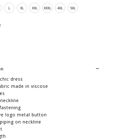
L
XL
XXL
XXXL
4XL
5XL
e
on
chic dress
abric made in viscose
ves
neckline
fastening
ve logo metal button
piping on neckline
it
gth