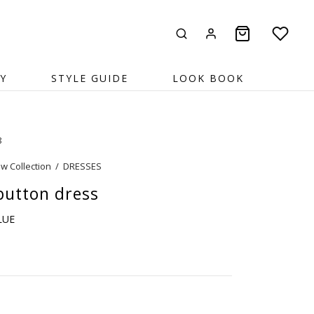
Y
STYLE GUIDE
LOOK BOOK
8
w Collection
/
DRESSES
button dress
LUE