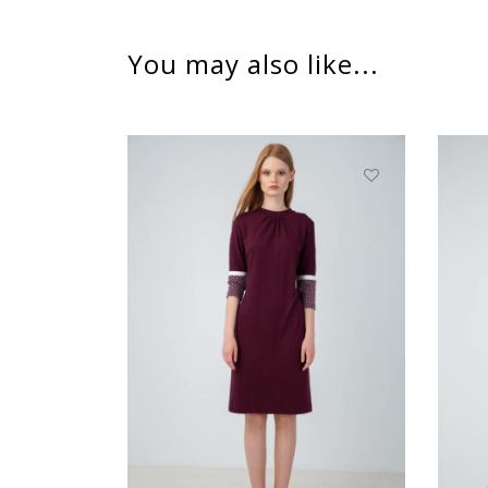
You may also like...