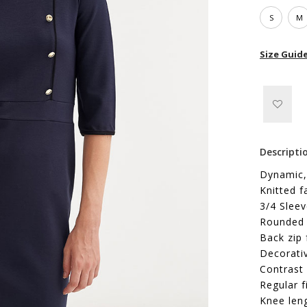
S
M
Size Guid
Descripti
Dynamic,
Knitted f
3/4 Slee
Rounded 
Back zip 
Decorati
Contrast 
Regular f
Knee len