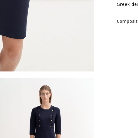
Greek de
Composit