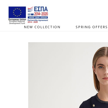
NEW COLLECTION
SPRING OFFERS