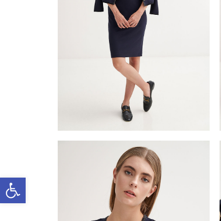
Open toolbar