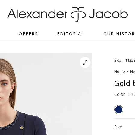
OFFERS
EDITORIAL
OUR HISTOR
SKU:
1122
Home
/
Ne
Gold 
Color
: B
Size