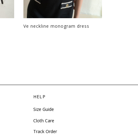
Ve neckline monogram dress
Boxy Thalia
HELP
Size Guide
Cloth Care
Track Order