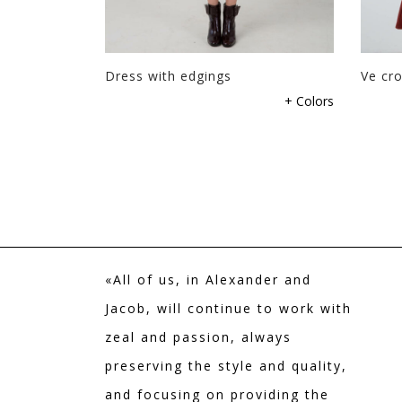
Dress with edgings
Ve cro
+ Colors
«All of us, in Alexander and
Jacob, will continue to work with
zeal and passion, always
preserving the style and quality,
and focusing on providing the