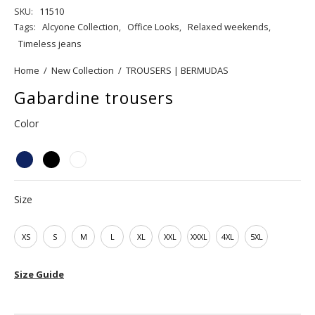
SKU:
11510
Tags:
Alcyone Collection
,
Office Looks
,
Relaxed weekends
,
Timeless jeans
Home
/
New Collection
/
TROUSERS | BERMUDAS
Gabardine trousers
Color
Size
XS
S
M
L
XL
XXL
XXXL
4XL
5XL
Size Guide