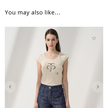
You may also like...