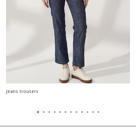
Jeans trousers