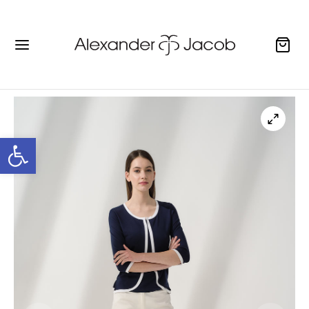
Open toolbar