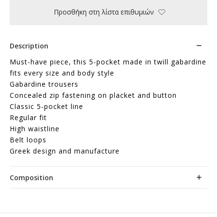
Προσθήκη στη λίστα επιθυμιών
Description
Must-have piece, this 5-pocket made in twill gabardine
fits every size and body style
Gabardine trousers
Concealed zip fastening on placket and button
Classic 5-pocket line
Regular fit
High waistline
Belt loops
Greek design and manufacture
Composition