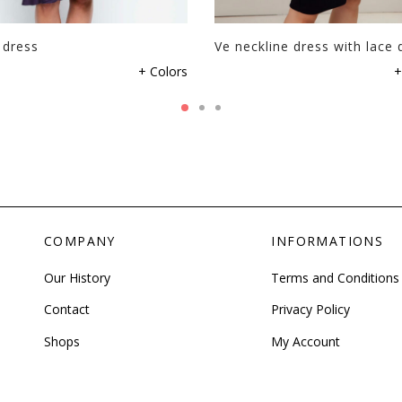
 dress
Ve neckline dress with lace d
+ Colors
+
COMPANY
INFORMATIONS
Our History
Terms and Conditions
Contact
Privacy Policy
Shops
My Account