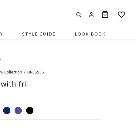
Y
STYLE GUIDE
LOOK BOOK
7
w Collection
/
DRESSES
with frill