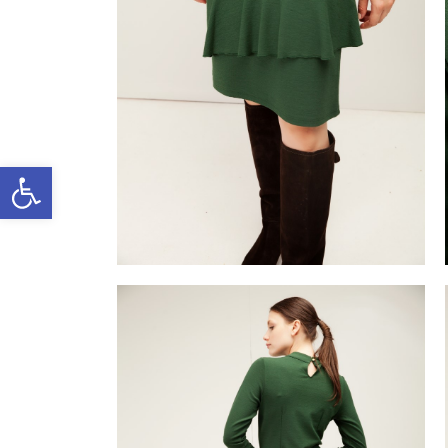
Open toolbar