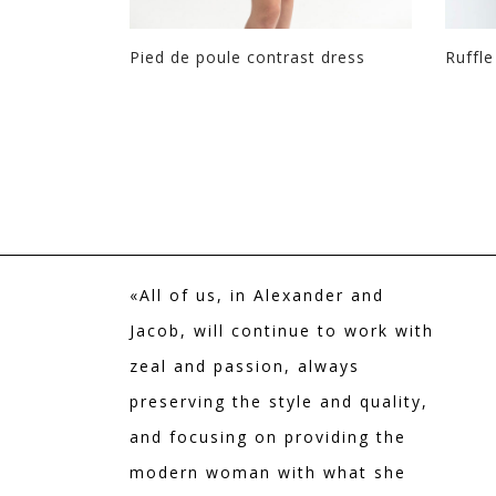
Pied de poule contrast dress
Ruffle
+ Colors
«All of us, in Alexander and
Jacob, will continue to work with
zeal and passion, always
preserving the style and quality,
and focusing on providing the
modern woman with what she