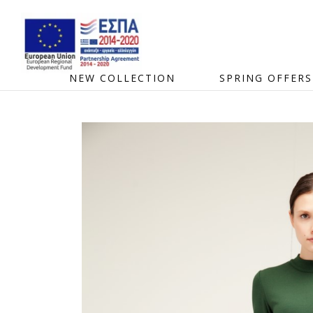
NEW COLLECTION
SPRING OFFERS