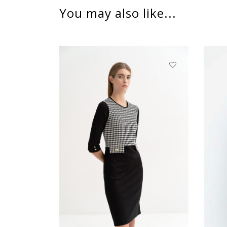
You may also like...