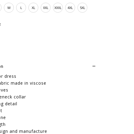
M
L
XL
XXL
XXXL
4XL
5XL
e
on
or dress
abric made in viscose
eves
eneck collar
ng detail
it
ine
gth
sign and manufacture