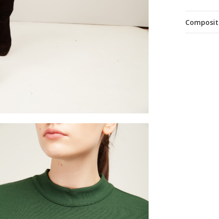
Composit