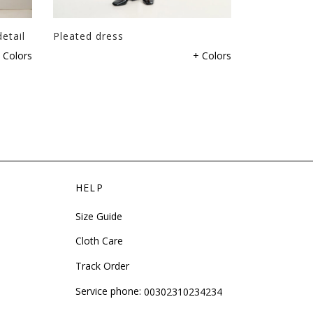
etail
Pleated dress
Dress with 
 Colors
+ Colors
HELP
Size Guide
Cloth Care
Track Order
Service phone:
00302310234234