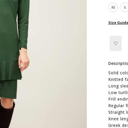
XS
S
Size Guid
Descripti
Solid col
Knitted f
Long sle
Low turtl
Frill endi
Regular f
Straight l
Knee len
Greek de