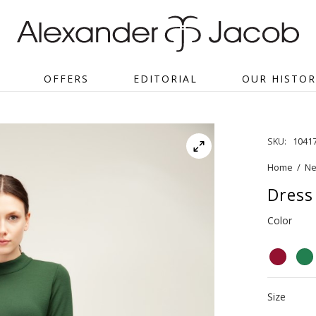
OFFERS
EDITORIAL
OUR HISTOR
SKU:
1041
Home
/
Ne
Dress 
Color
Size