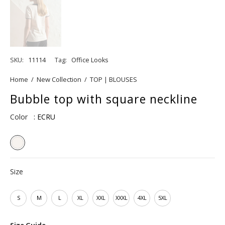
SKU:
11114
Tag:
Office Looks
Home
/
New Collection
/
TOP | BLOUSES
Bubble top with square neckline
Color
: ECRU
Size
S
M
L
XL
XXL
XXXL
4XL
5XL
Size Guide