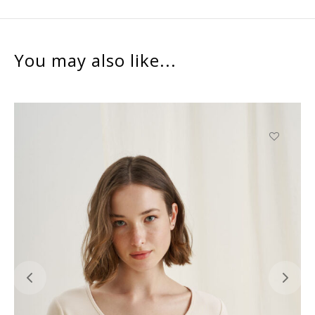
You may also like...