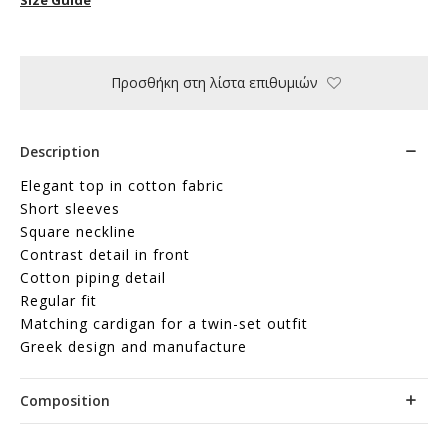
Προσθήκη στη λίστα επιθυμιών
Description
Elegant top in cotton fabric
Short sleeves
Square neckline
Contrast detail in front
Cotton piping detail
Regular fit
Matching cardigan for a twin-set outfit
Greek design and manufacture
Composition