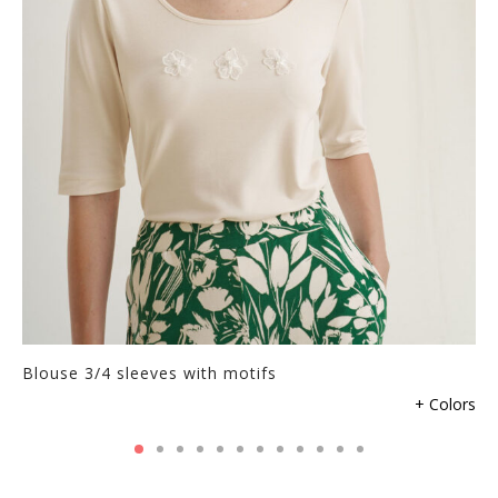
Blouse 3/4 sleeves with motifs
+ Colors