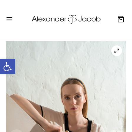
Open toolbar