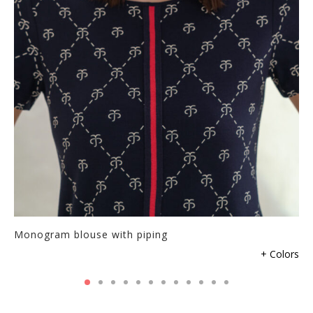
Monogram blouse with piping
+ Colors