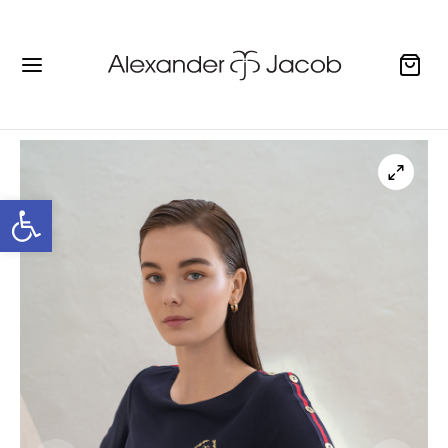
Open toolbar