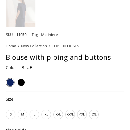
SKU:
11050
Tag:
Mariniere
Home
/
New Collection
/
TOP | BLOUSES
Blouse with piping and buttons
Color
: BLUE
Size
S
M
L
XL
XXL
XXXL
4XL
5XL
Size Guide