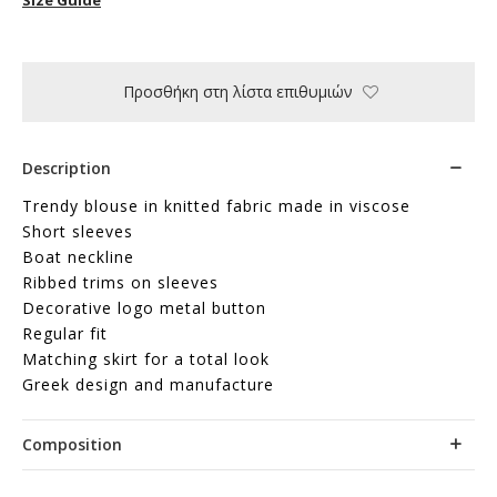
Προσθήκη στη λίστα επιθυμιών
Description
Trendy blouse in knitted fabric made in viscose
Short sleeves
Boat neckline
Ribbed trims on sleeves
Decorative logo metal button
Regular fit
Matching skirt for a total look
Greek design and manufacture
Composition