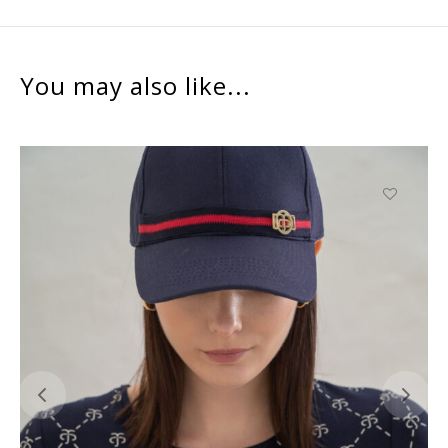
You may also like...