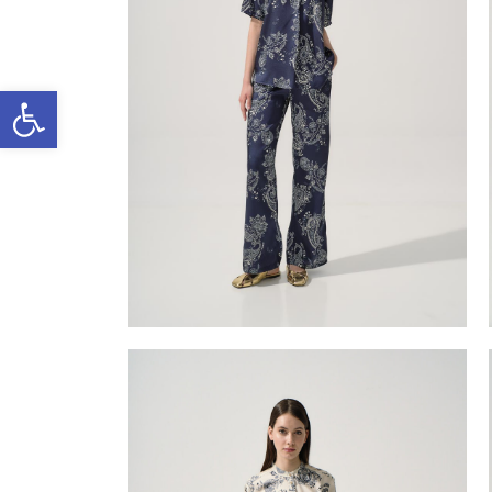
Open toolbar