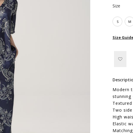
Size
S
M
Size Guid
Descripti
Modern tr
stunning 
Textured
Two side
High wais
Elastic w
Matching 