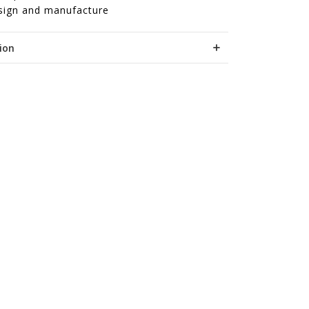
sign and manufacture
ion