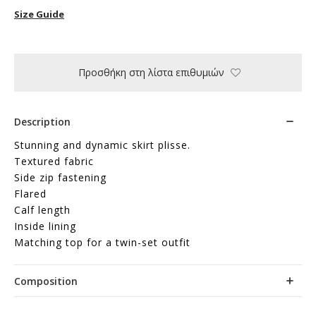
Size Guide
Προσθήκη στη λίστα επιθυμιών
Description
Stunning and dynamic skirt plisse.
Textured fabric
Side zip fastening
Flared
Calf length
Inside lining
Matching top for a twin-set outfit
Composition