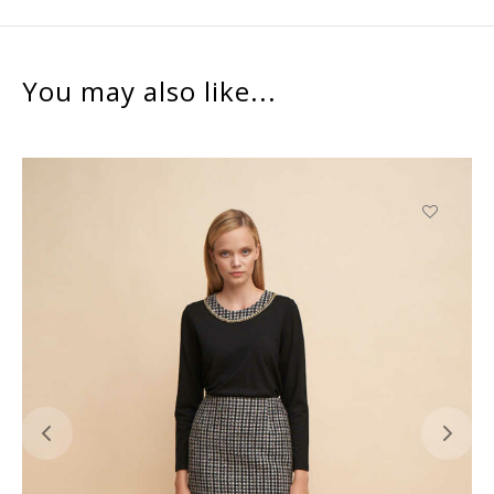
You may also like...