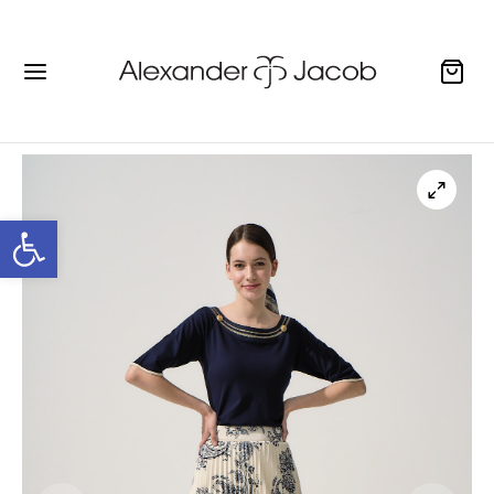
Open toolbar