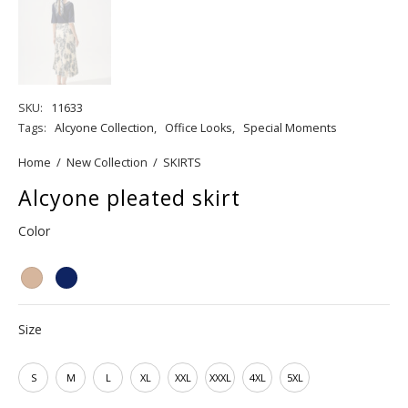
SKU:
11633
Tags:
Alcyone Collection
,
Office Looks
,
Special Moments
Home
/
New Collection
/
SKIRTS
Alcyone pleated skirt
Color
Size
S
M
L
XL
XXL
XXXL
4XL
5XL