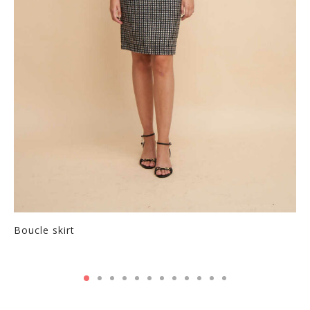
Boucle skirt