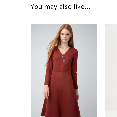
You may also like...