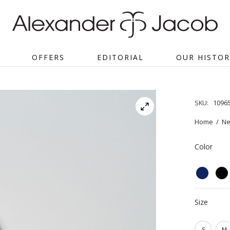
OFFERS
EDITORIAL
OUR HISTOR
SKU:
1096
Home
/
Ne
Color
Size
S
M