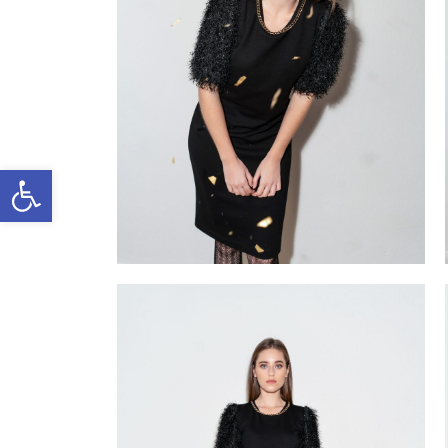
Open toolbar