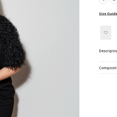
Size Guid
Descripti
Composit