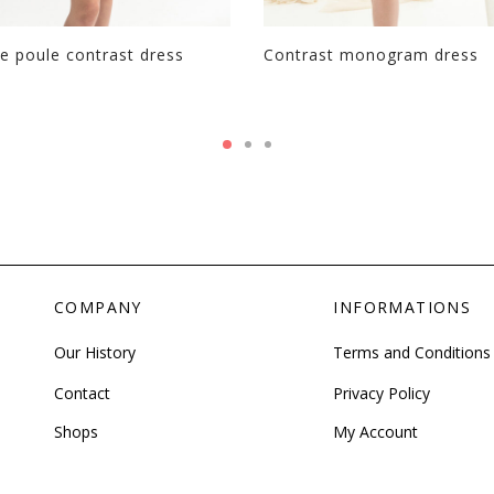
e poule contrast dress
Contrast monogram dress
COMPANY
INFORMATIONS
Our History
Terms and Conditions
Contact
Privacy Policy
Shops
My Account