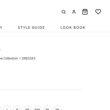
Y
STYLE GUIDE
LOOK BOOK
5
w Collection
/
DRESSES
L
XL
XXL
XXXL
4XL
5XL