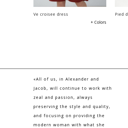
Ve croisee dress
Pied d
+ Colors
«All of us, in Alexander and
Jacob, will continue to work with
zeal and passion, always
preserving the style and quality,
and focusing on providing the
modern woman with what she