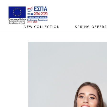
NEW COLLECTION
SPRING OFFERS