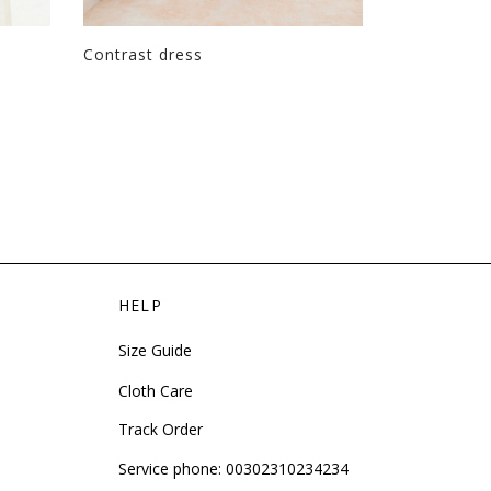
Contrast dress
Tie knot dr
HELP
Size Guide
Cloth Care
Track Order
Service phone:
00302310234234