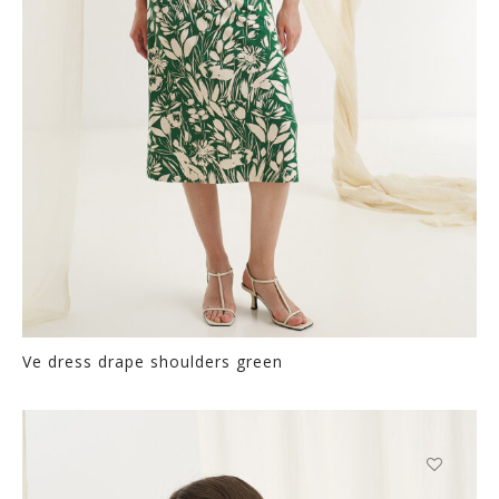
on
the
product
page
Ve dress drape shoulders green
Thi
pr
ha
mul
var