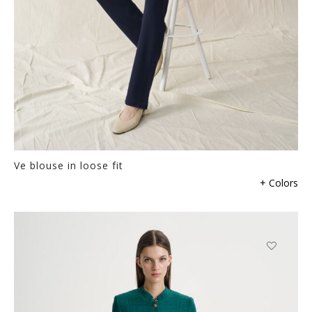
Ve blouse in loose fit
This
+ Colors
product
has
multiple
variants.
The
This
options
product
may
has
be