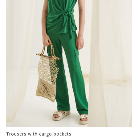
The
options
may
be
chosen
on
the
product
page
Trousers with cargo pockets