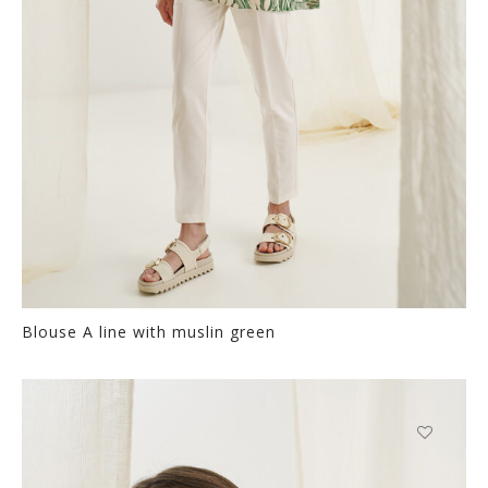
the
product
page
Blouse A line with muslin green
Thi
pr
ha
mul
var
This
Th