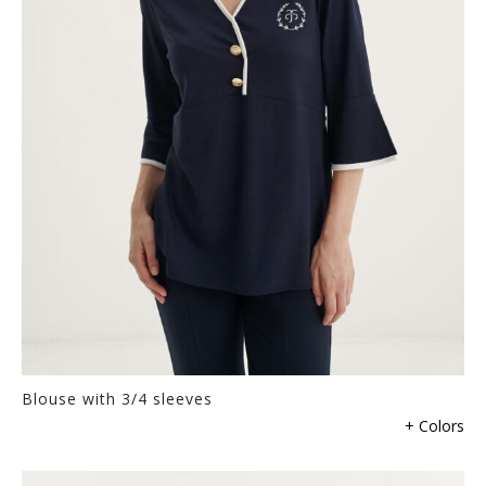
be
chosen
on
the
product
page
Blouse with 3/4 sleeves
This
+ Colors
product
has