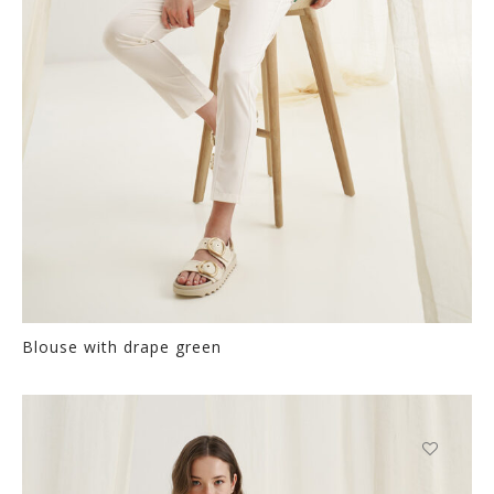
the
product
page
Blouse with drape green
Thi
pr
ha
mul
var
This